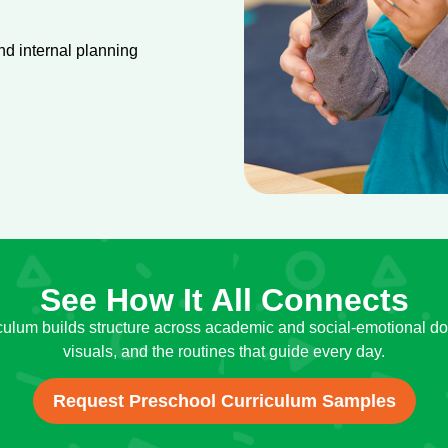
d internal planning
See How It All Connects
culum builds structure across academic and social-emotional do
visuals, and the routines that guide every day.
Request Preschool Curriculum Samples