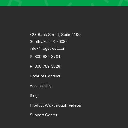
423 Bank Street, Suite #100
Southlake, TX 76092
info@frogstreet.com
P: 800-884-3764
F: 800-759-3828
Code of Conduct
Accessibility
Blog
Product Walkthrough Videos
Support Center