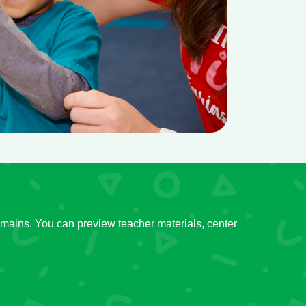
mains. You can preview teacher materials, center