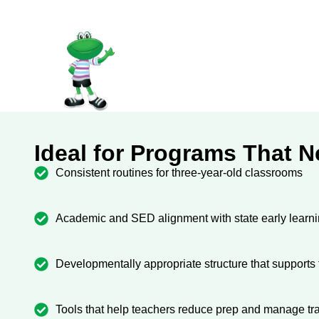
Ideal for Programs That 
Consistent routines for three-year-old classrooms
Academic and SED alignment with state early learn
Developmentally appropriate structure that support
Tools that help teachers reduce prep and manage tra