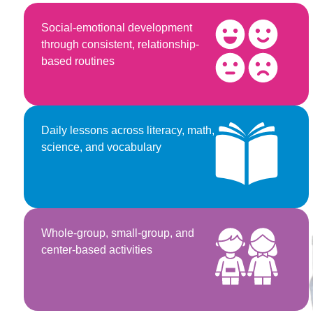
Social-emotional development
through consistent, relationship-
based routines
Daily lessons across literacy, math,
science, and vocabulary
Whole-group, small-group, and
center-based activities