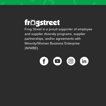
Frog Street is a proud supporter of employee
and supplier diversity programs, supplier
partnerships, and/or agreements with
Minority/Women Business Enterprise
(M/WBE).