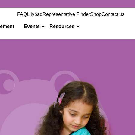
FAQ
Lilypad
Representative Finder
Shop
Contact us
gement
Events
Resources