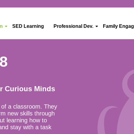
um
SED Learning
Professional Dev.
Family Enga
48
or Curious Minds
t of a classroom. They
rm new skills through
out learning how to
 and stay with a task