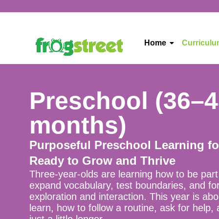
Home
Curricul
Preschool (36–
months)
Purposeful Preschool Learning f
Ready to Grow and Thrive
Three-year-olds are learning how to be par
expand vocabulary, test boundaries, and fo
exploration and interaction. This year is ab
learn, how to follow a routine, ask for help,