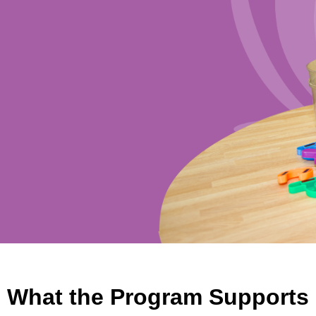
What the Program Supports