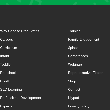
Why Choose Frog Street
Training
Careers
Family Engagement
Curriculum
Splash
Infant
Conferences
Toddler
Webinars
Preschool
Representative Finder
Pre-K
Shop
SED Learning
Contact
Professional Development
Lilypad
Experts
Privacy Policy