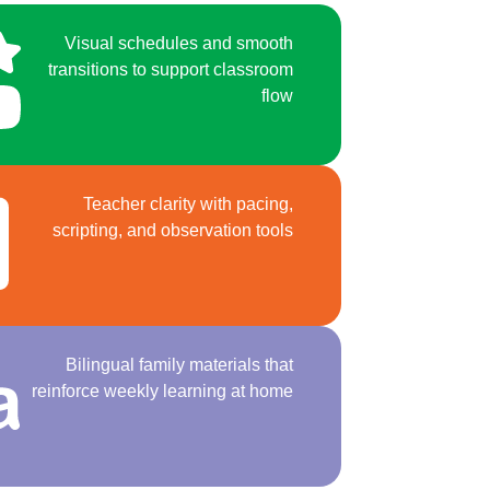
Visual schedules and smooth
transitions to support classroom
flow
Teacher clarity with pacing,
scripting, and observation tools
Bilingual family materials that
reinforce weekly learning at home