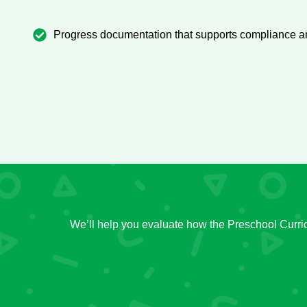
Progress documentation that supports compliance an
We’ll help you evaluate how the Preschool Curri