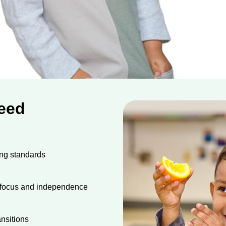
Need
ing standards
s focus and independence
nsitions