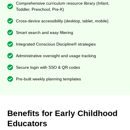
Comprehensive curriculum resource library (Infant,
Toddler, Preschool, Pre-K)
Cross-device accessibility (desktop, tablet, mobile)
Smart search and easy filtering
Integrated Conscious Discipline® strategies
Administrative oversight and usage tracking
Secure login with SSO & QR codes
Pre-built weekly planning templates
Benefits for Early Childhood
Educators