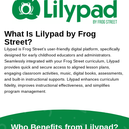
What Is Lilypad by Frog
Street?
Lilypad is Frog Street’s user-friendly digital platform, specifically
designed for early childhood educators and administrators.
Seamlessly integrated with your Frog Street curriculum, Lilypad
provides quick and secure access to aligned lesson plans,
engaging classroom activities, music, digital books, assessments,
and built-in instructional supports. Lilypad enhances curriculum
fidelity, improves instructional effectiveness, and simplifies
program management.
Who Benefits from Lilypad?