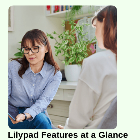
Lilypad Features at a Glance