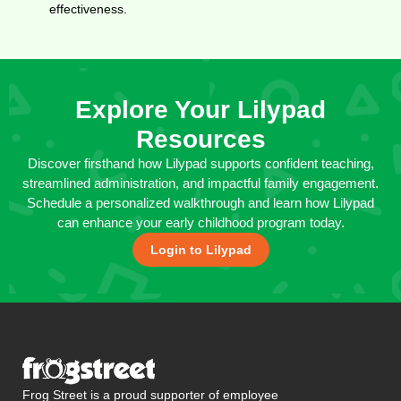
effectiveness.
Explore Your Lilypad
Resources
Discover firsthand how Lilypad supports confident teaching,
streamlined administration, and impactful family engagement.
Schedule a personalized walkthrough and learn how Lilypad
can enhance your early childhood program today.
Login to Lilypad
Frog Street is a proud supporter of employee