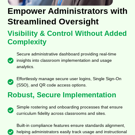
Empower Administrators with
Streamlined Oversight
Visibility & Control Without Added
Complexity
Secure administrative dashboard providing real-time
insights into classroom implementation and usage
analytics.
Effortlessly manage secure user logins, Single Sign-On
(SSO), and QR code access options.
Robust, Secure Implementation
Simple rostering and onboarding processes that ensure
curriculum fidelity across classrooms and sites.
Built-in compliance features ensure standards alignment,
helping administrators easily track usage and instructional