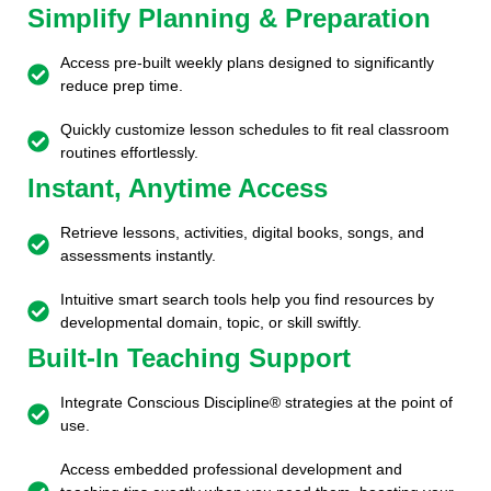
Simplify Planning & Preparation
Access pre-built weekly plans designed to significantly
reduce prep time.
Quickly customize lesson schedules to fit real classroom
routines effortlessly.
Instant, Anytime Access
Retrieve lessons, activities, digital books, songs, and
assessments instantly.
Intuitive smart search tools help you find resources by
developmental domain, topic, or skill swiftly.
Built-In Teaching Support
Integrate Conscious Discipline® strategies at the point of
use.
Access embedded professional development and