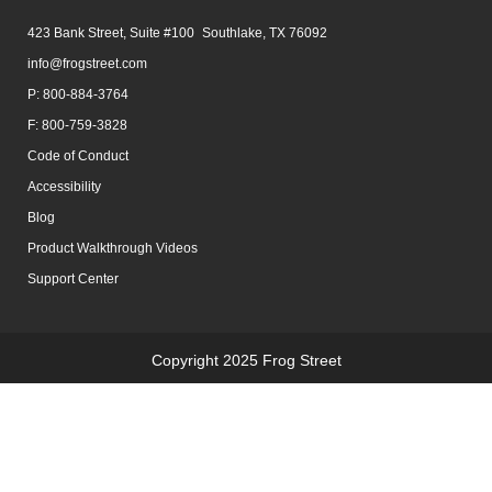
423 Bank Street, Suite #100 Southlake, TX 76092
info@frogstreet.com
P: 800-884-3764
F: 800-759-3828
Code of Conduct
Accessibility
Blog
Product Walkthrough Videos
Support Center
Copyright 2025 Frog Street