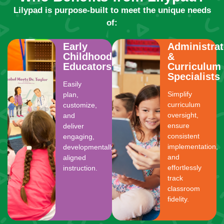
Lilypad is purpose-built to meet the unique needs
of:
Early
Administrat
Childhood
&
Educators
Curriculum
Specialists
Easily
Simplify
plan,
curriculum
customize,
oversight,
and
ensure
deliver
consistent
engaging,
implementation,
developmentally
and
aligned
effortlessly
instruction.
track
classroom
fidelity.