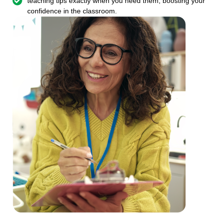
teaching tips exactly when you need them, boosting your
confidence in the classroom.