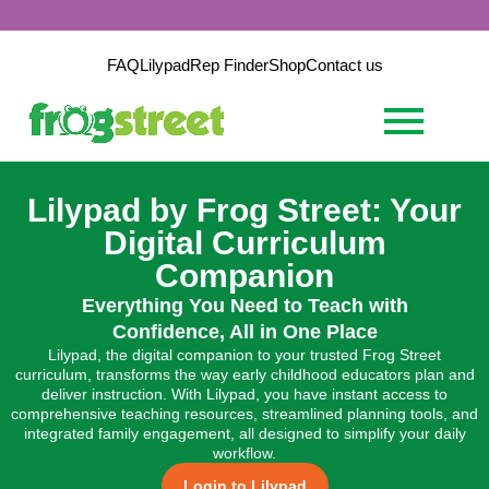
FAQ
Lilypad
Rep Finder
Shop
Contact us
Lilypad by Frog Street: Your
Digital Curriculum
Companion
Everything You Need to Teach with
Confidence, All in One Place
Lilypad, the digital companion to your trusted Frog Street
curriculum, transforms the way early childhood educators plan and
deliver instruction. With Lilypad, you have instant access to
comprehensive teaching resources, streamlined planning tools, and
integrated family engagement, all designed to simplify your daily
workflow.
Login to Lilypad