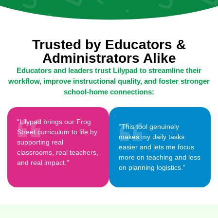
Trusted by Educators &
Administrators Alike
Educators and leaders trust Lilypad to streamline their
workflow, improve instructional quality, and foster stronger
school-home connections:
“Lilypad brings our Frog
“This tool genuinely
Street curriculum to life by
makes my daily tasks
supporting real
easier and lets me focus
classrooms, real teachers,
more on teaching and less
and real impact.”
on planning logistics.”