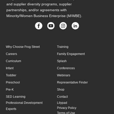
and supplier diversity programs, supplier
partnerships, and/or agreements with
Minority/Women Business Enterprise (M/WBE).
Why Choose Frog Street
Training
Careers
Family Engagement
Curriculum
Splash
Infant
Conferences
Toddler
Webinars
Preschool
Representative Finder
Pre-K
Shop
SED Learning
Contact
Professional Development
Lilypad
Privacy Policy
Experts
Terms of Use