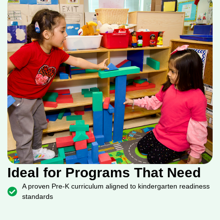
Ideal for Programs That Need
A proven Pre-K curriculum aligned to kindergarten readiness
standards