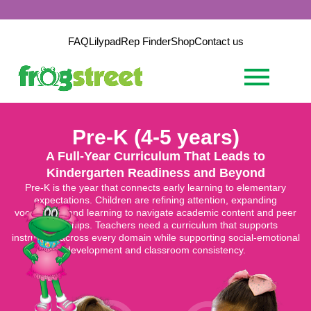
FAQ
Lilypad
Rep Finder
Shop
Contact us
Pre-K (4-5 years)
A Full-Year Curriculum That Leads to
Kindergarten Readiness and Beyond
Pre-K is the year that connects early learning to elementary
expectations. Children are refining attention, expanding
vocabulary, and learning to navigate academic content and peer
relationships. Teachers need a curriculum that supports
instruction across every domain while supporting social-emotional
development and classroom consistency.