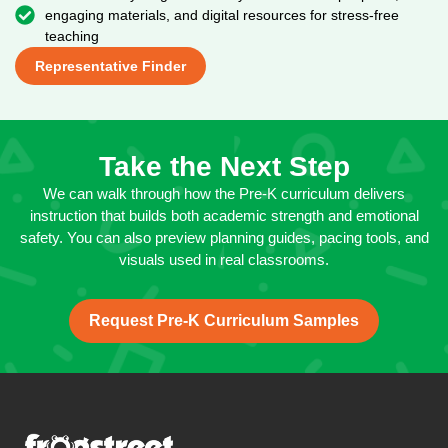
engaging materials, and digital resources for stress-free
teaching
Representative Finder
Take the Next Step
We can walk through how the Pre-K curriculum delivers
instruction that builds both academic strength and emotional
safety. You can also preview planning guides, pacing tools, and
visuals used in real classrooms.
Request Pre-K Curriculum Samples