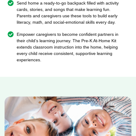
Send home a ready-to-go backpack filled with activity
cards, stories, and songs that make learning fun.
Parents and caregivers use these tools to build early
literacy, math, and social-emotional skills every day.
Empower caregivers to become confident partners in
their child’s learning journey. The Pre-K At-Home Kit
extends classroom instruction into the home, helping
every child receive consistent, supportive learning
experiences.