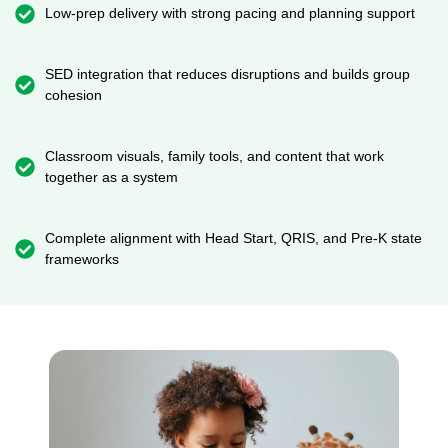
Low-prep delivery with strong pacing and planning support
SED integration that reduces disruptions and builds group
cohesion
Classroom visuals, family tools, and content that work
together as a system
Complete alignment with Head Start, QRIS, and Pre-K state
frameworks