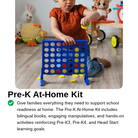
Pre-K At-Home Kit
Give families everything they need to support school
readiness at home. The Pre-K At-Home Kit includes
bilingual books, engaging manipulatives, and hands-on
activities reinforcing Pre-K3, Pre-K4, and Head Start
learning goals.