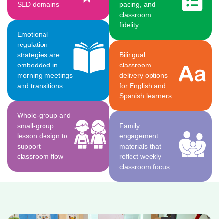
SED domains
pacing, and
classroom
fidelity
Emotional
regulation
strategies are
Bilingual
embedded in
classroom
morning meetings
delivery options
and transitions
for English and
Spanish learners
Whole-group and
small-group
Family
lesson design to
engagement
support
materials that
classroom flow
reflect weekly
classroom focus