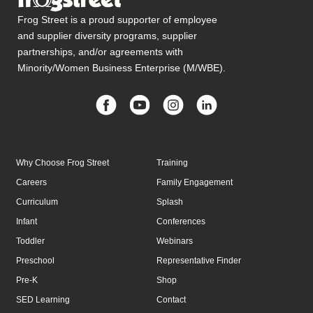
Frog Street is a proud supporter of employee
and supplier diversity programs, supplier
partnerships, and/or agreements with
Minority/Women Business Enterprise (M/WBE).
Why Choose Frog Street
Training
Careers
Family Engagement
Curriculum
Splash
Infant
Conferences
Toddler
Webinars
Preschool
Representative Finder
Pre-K
Shop
SED Learning
Contact