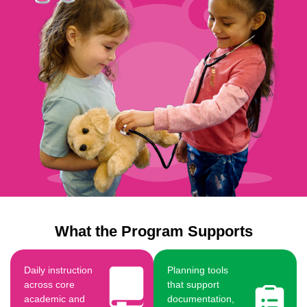
What the Program Supports
Daily instruction
Planning tools
across core
that support
academic and
documentation,