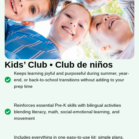
Kids’ Club • Club de niños
Keeps learning joyful and purposeful during summer, year-
end, or back-to-school transitions without adding to your
prep time
Reinforces essential Pre-K skills with bilingual activities
blending literacy, math, social-emotional learning, and
movement
Includes everything in one easy-to-use kit: simple plans,