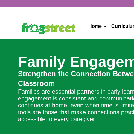
Home
Curricul
Family Engage
Strengthen the Connection Betw
Classroom
Families are essential partners in early lea
engagement is consistent and communication
continues at home, even when time is limite
tools are those that make connections pract
accessible to every caregiver.