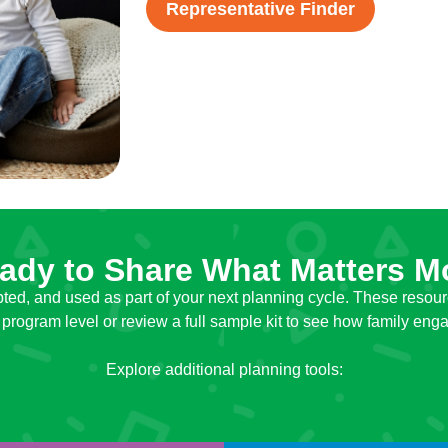
Representative Finder
ady to Share What Matters M
ted, and used as part of your next planning cycle. These resour
 program level or review a full sample kit to see how family e
Explore additional planning tools: