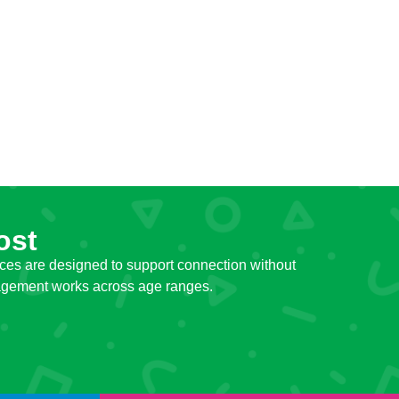
ost
ces are designed to support connection without
ngagement works across age ranges.