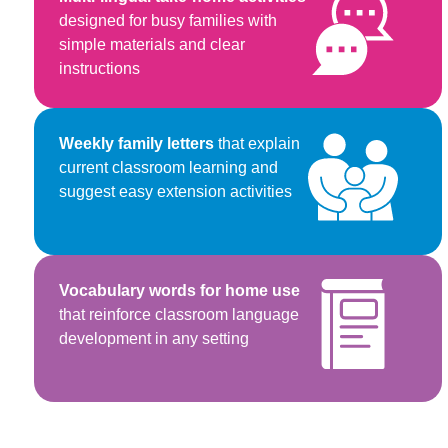
designed for busy families with
simple materials and clear
instructions
Weekly family letters
that explain
current classroom learning and
suggest easy extension activities
Vocabulary words for home use
that reinforce classroom language
development in any setting