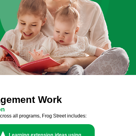
gagement Work
on
cross all programs, Frog Street includes:
Learning extension ideas using