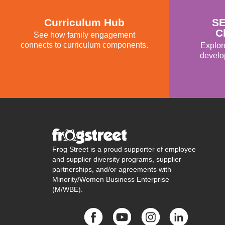
Curriculum Hub
SE
C
See how family engagement
connects to curriculum components.
Explor
develo
Frog Street is a proud supporter of employee
and supplier diversity programs, supplier
partnerships, and/or agreements with
Minority/Women Business Enterprise
(M/WBE).