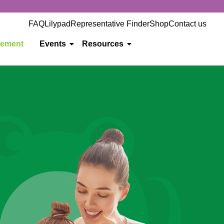
FAQ
Lilypad
Representative Finder
Shop
Contact us
gement
Events
Resources