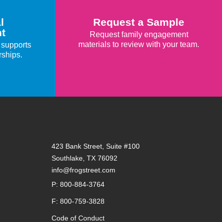
l
Request a Sample
t
Request family engagement
materials to review with your team.
 supports
rships.
423 Bank Street, Suite #100
Southlake, TX 76092
info@frogstreet.com
P: 800-884-3764
F: 800-759-3828
Code of Conduct