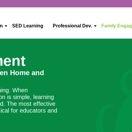
um
SED Learning
Professional Dev.
Family Enga
ment
een Home and
rning. When
 is simple, learning
d. The most effective
ical for educators and