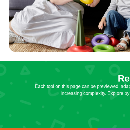
Re
Each tool on this page can be previewed, adap
increasing complexity. Explore by