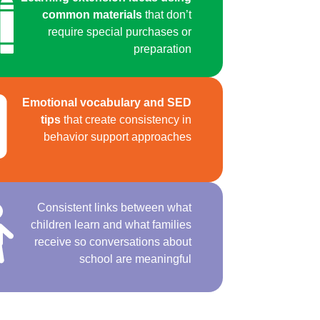
common materials
that don’t
require special purchases or
preparation
Emotional vocabulary and SED
tips
that create consistency in
behavior support approaches
Consistent links between what
children learn and what families
receive so conversations about
school are meaningful