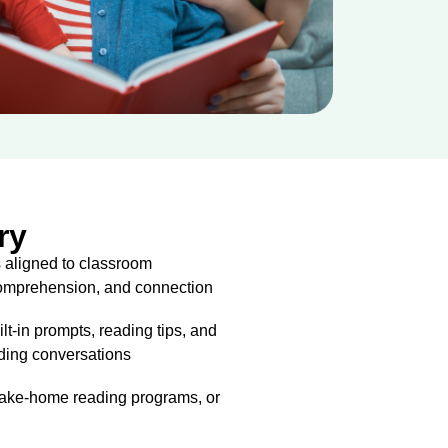
ry
 aligned to classroom
 comprehension, and connection
ilt-in prompts, reading tips, and
ading conversations
 take-home reading programs, or