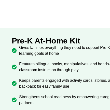
Pre-K At-Home Kit
Gives families everything they need to support Pre-
learning goals at home
Features bilingual books, manipulatives, and hands-on
classroom instruction through play
Keeps parents engaged with activity cards, stories,
backpack for easy family use
Strengthens school readiness by empowering caregiv
partners