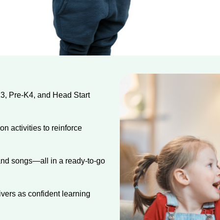
K3, Pre-K4, and Head Start
 activities to reinforce
 and songs—all in a ready-to-go
ers as confident learning