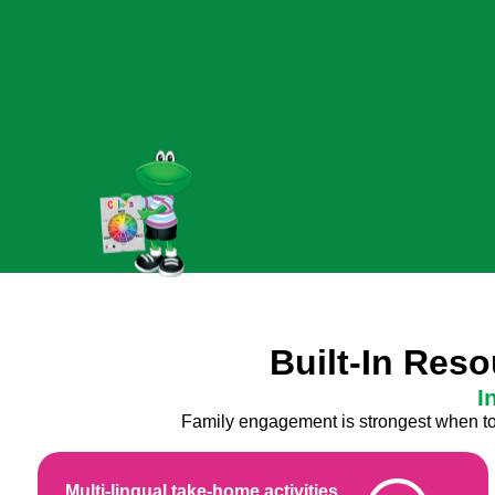
Built-In Res
I
Family engagement is strongest when tool
Multi-lingual take-home activities