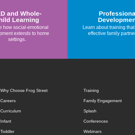
D and Whole-
Professiona
hild Learning
Developmen
e how social-emotional
Learn about training that
pment extends to home
effective family partne
settings.
Why Choose Frog Street
Training
Careers
Family Engagement
Curriculum
Splash
Infant
Conferences
Toddler
Webinars