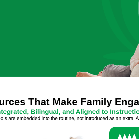
ources That Make Family En
ntegrated, Bilingual, and Aligned to Instructi
s are embedded into the routine, not introduced as an extra. A