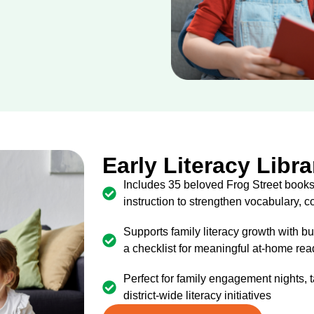
Early Literacy Libra
Includes 35 beloved Frog Street books
instruction to strengthen vocabulary,
Supports family literacy growth with bu
a checklist for meaningful at-home re
Perfect for family engagement nights,
district-wide literacy initiatives