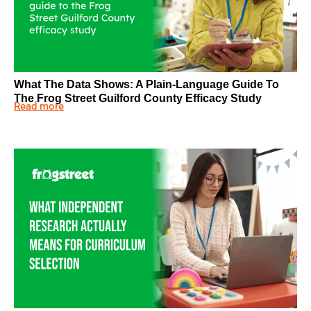
What The Data Shows: A Plain-Language Guide To
The Frog Street Guilford County Efficacy Study
Read more