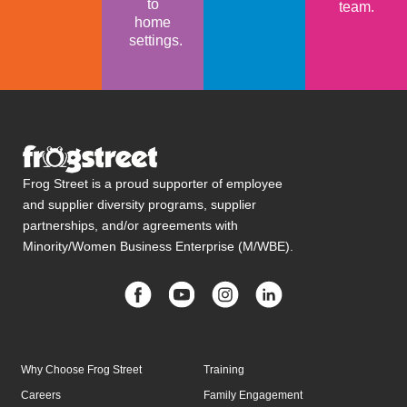
to
team.
home
settings.
Frog Street is a proud supporter of employee
and supplier diversity programs, supplier
partnerships, and/or agreements with
Minority/Women Business Enterprise (M/WBE).
Why Choose Frog Street
Training
Careers
Family Engagement