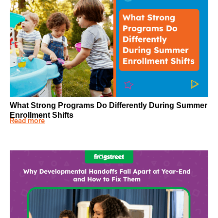
What Strong Programs Do Differently During Summer
Enrollment Shifts
Read more