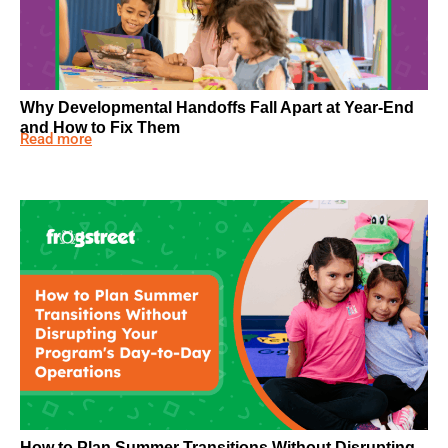
Why Developmental Handoffs Fall Apart at Year-End
and How to Fix Them
Read more
How to Plan Summer Transitions Without Disrupting