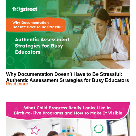
Why Documentation Doesn’t Have to Be Stressful:
Authentic Assessment Strategies for Busy Educators
Read more