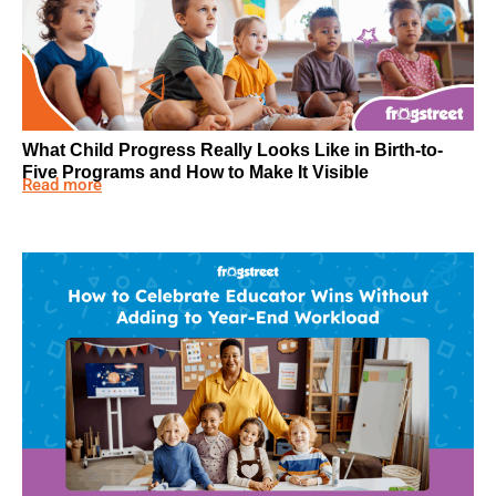
What Child Progress Really Looks Like in Birth-to-
Five Programs and How to Make It Visible
Read more