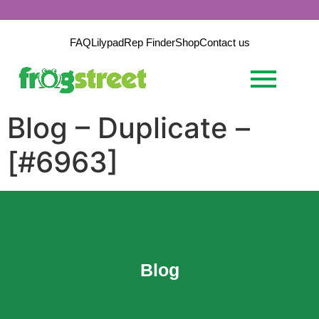
FAQ
Lilypad
Rep Finder
Shop
Contact us
Blog – Duplicate –
[#6963]
Blog