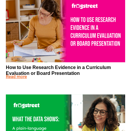
How to Use Research Evidence in a Curriculum
Evaluation or Board Presentation
Read more