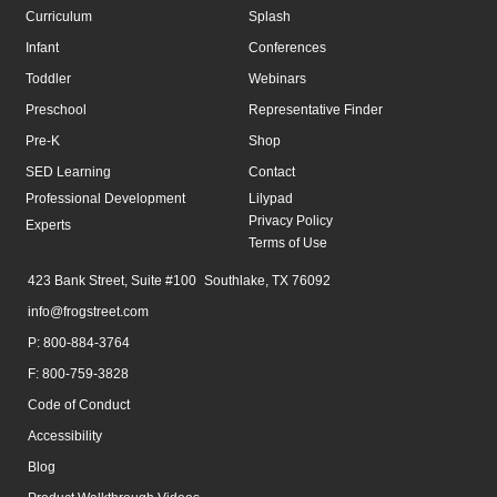
Curriculum
Splash
Infant
Conferences
Toddler
Webinars
Preschool
Representative Finder
Pre-K
Shop
SED Learning
Contact
Professional Development
Lilypad
Privacy Policy
Experts
Terms of Use
423 Bank Street, Suite #100 Southlake, TX 76092
info@frogstreet.com
P: 800-884-3764
F: 800-759-3828
Code of Conduct
Accessibility
Blog