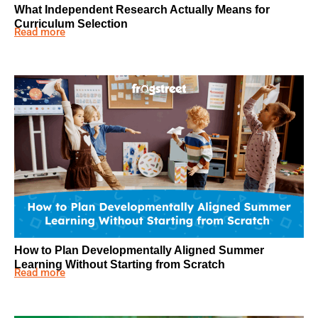
What Independent Research Actually Means for
Curriculum Selection
Read more
How to Plan Developmentally Aligned Summer
Learning Without Starting from Scratch
Read more