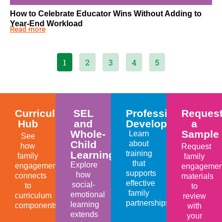
How to Celebrate Educator Wins Without Adding to
Year-End Workload
Read more
1
2
3
4
5
Curriculum
SEL
Professional
Reques
Hub
and
Development
a
Whole-
Sample
Learn
See
Child
about
how
Request
Learning
training
family
family
that
Explore
engagement
engagemen
supports
how
connects
materials
effective
social-
to
to
family
emotional
curriculum
review
partnerships.
learning
components.
with
extends
your