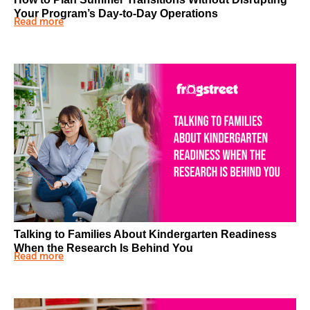
Your Program’s Day-to-Day Operations
Read more
Talking to Families About Kindergarten Readiness
When the Research Is Behind You
Read more