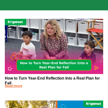
How to Turn Year-End Reflection Into a Real Plan for
Fall
Read more