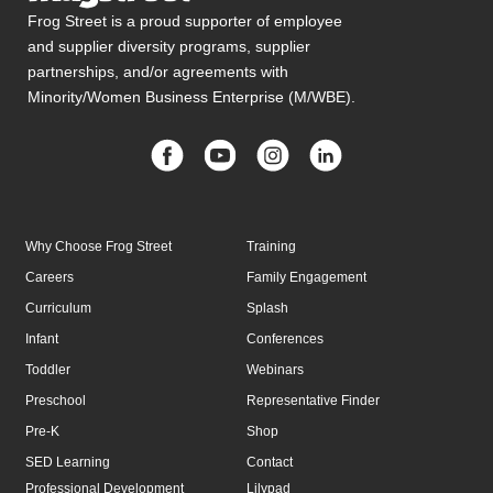
Frog Street is a proud supporter of employee
and supplier diversity programs, supplier
partnerships, and/or agreements with
Minority/Women Business Enterprise (M/WBE).
Why Choose Frog Street
Training
Careers
Family Engagement
Curriculum
Splash
Infant
Conferences
Toddler
Webinars
Preschool
Representative Finder
Pre-K
Shop
SED Learning
Contact
Professional Development
Lilypad