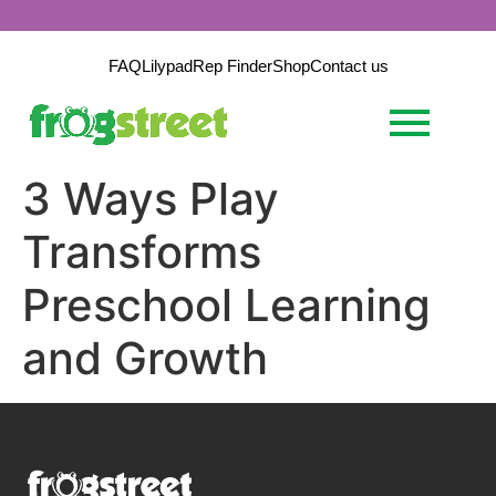
FAQ
Lilypad
Rep Finder
Shop
Contact us
3 Ways Play
Transforms
Preschool Learning
and Growth